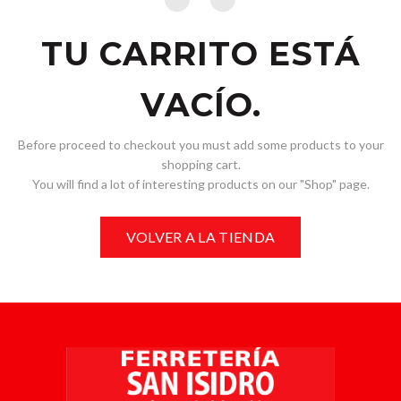
TU CARRITO ESTÁ
VACÍO.
Before proceed to checkout you must add some products to your
shopping cart.
You will find a lot of interesting products on our "Shop" page.
VOLVER A LA TIENDA