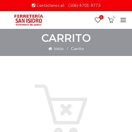
Contáctenos al:
(506) 4701-8773
0
0
CARRITO
Inicio
Carrito